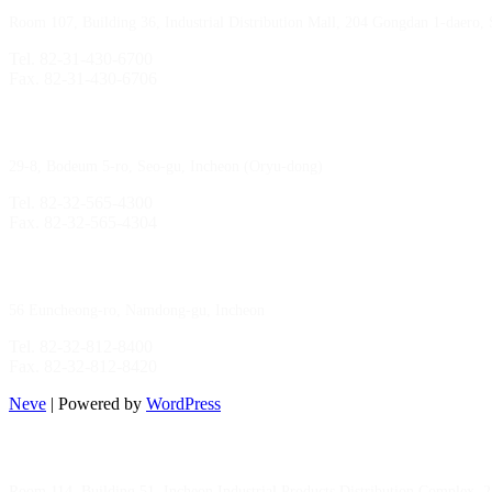
Room 107, Building 36, Industrial Distribution Mall, 204 Gongdan 1-daero,
Tel. 82-31-430-6700
Fax. 82-31-430-6706
Gimpo Branch
29-8, Bodeum 5-ro, Seo-gu, Incheon (Oryu-dong)
Tel. 82-32-565-4300
Fax. 82-32-565-4304
HQ
/
MFG Factory
56 Euncheong-ro, Namdong-gu, Incheon
Tel. 82-32-812-8400
Fax. 82-32-812-8420
Neve
| Powered by
WordPress
Incheon Branch
Room 114, Building 51, Incheon Industrial Products Distribution Complex, 