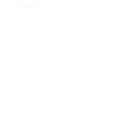
 Siheung-si, Gyeonggi-do
23 Bangchuk-ro 83beon-gil, Dong-gu, Incheon