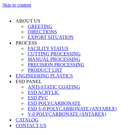
Skip to content
ABOUT US
GREETING
DIRECTIONS
EXPORT SITUATION
PROCESS
FACILITY STATUS
CUTTING PROCESSING
MANUAL PROCESSING
PRECISION PROCESSING
PRODUCT LIST
ENGINEERING PLASTICS
ESD PANEL
ANTI-STATIC COATING
ESD ACRYLIC
ESD PVC
ESD POLYCARBONATE
ESD V-0 POLYCARBONATE (ANTAREX)
V-0 POLYCARBONATE (ANTAREX)
CATALOG
CONTACT US