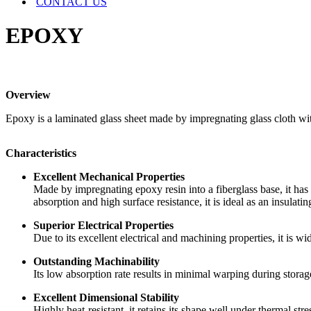
CONTACT US
EPOXY
Overview
Epoxy is a laminated glass sheet made by impregnating glass cloth with
Characteristics
Excellent Mechanical Properties
Made by impregnating epoxy resin into a fiberglass base, it has a
absorption and high surface resistance, it is ideal as an insulati
Superior Electrical Properties
Due to its excellent electrical and machining properties, it is wi
Outstanding Machinability
Its low absorption rate results in minimal warping during storag
Excellent Dimensional Stability
Highly heat-resistant, it retains its shape well under thermal stre