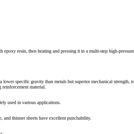
 epoxy resin, then heating and pressing it in a multi-step high-pressure
 lower specific gravity than metals but superior mechanical strength, ma
ng reinforcement material.
dely used in various applications.
e, and thinner sheets have excellent punchability.
ss.