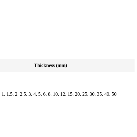
Thickness (mm)
, 1, 1.5, 2, 2.5, 3, 4, 5, 6, 8, 10, 12, 15, 20, 25, 30, 35, 40, 50