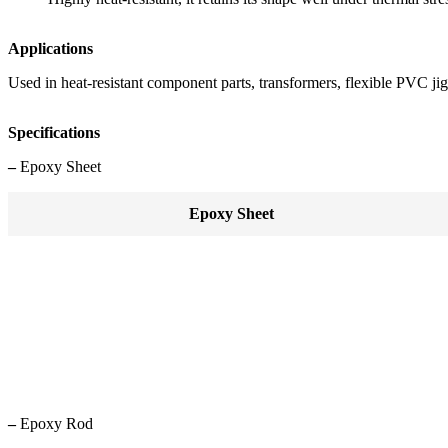
Applications
Used in heat-resistant component parts, transformers, flexible PVC jig
Specifications
–
Epoxy Sheet
Epoxy Sheet
–
Epoxy Rod