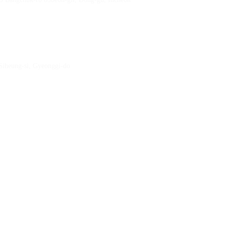
 Siheung-si, Gyeonggi-do