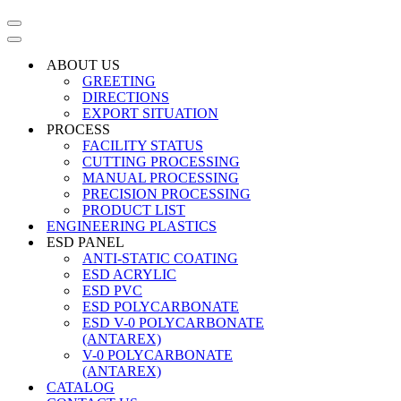
Navigation
Menu
Navigation
Menu
ABOUT US
GREETING
DIRECTIONS
EXPORT SITUATION
PROCESS
FACILITY STATUS
CUTTING PROCESSING
MANUAL PROCESSING
PRECISION PROCESSING
PRODUCT LIST
ENGINEERING PLASTICS
ESD PANEL
ANTI-STATIC COATING
ESD ACRYLIC
ESD PVC
ESD POLYCARBONATE
ESD V-0 POLYCARBONATE
(ANTAREX)
V-0 POLYCARBONATE
(ANTAREX)
CATALOG