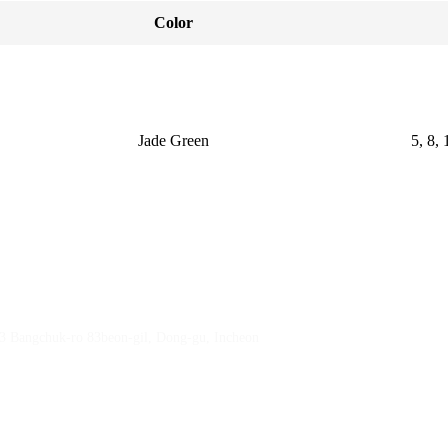
Color
Jade Green
5, 8, 
23 Bangchuk-ro 83beon-gil, Dong-gu, Incheon