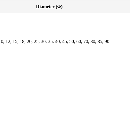
Diameter (Φ)
10, 12, 15, 18, 20, 25, 30, 35, 40, 45, 50, 60, 70, 80, 85, 90