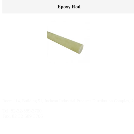
Epoxy Rod
Incheon Branch
Room 114, Building 51, Incheon Industrial Products Distribution Complex, 
Tel. 82-32-589-3700
Fax. 82-32-589-3706
Sihwa Branch