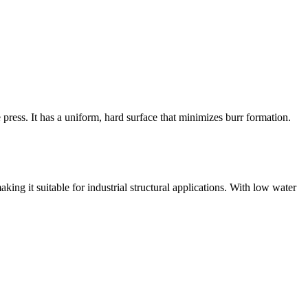
 press. It has a uniform, hard surface that minimizes burr formation.
king it suitable for industrial structural applications. With low water