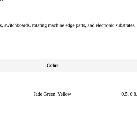
s, switchboards, rotating machine edge parts, and electronic substrates.
Color
Jade Green, Yellow
0.5, 0.8