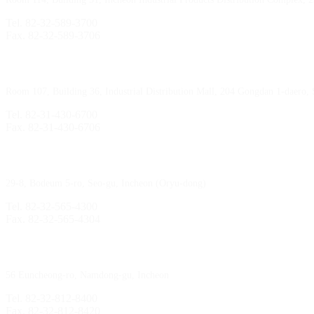
Tel. 82-32-589-3700
Fax. 82-32-589-3706
Sihwa Branch
Room 107, Building 36, Industrial Distribution Mall, 204 Gongdan 1-daero,
Tel. 82-31-430-6700
Fax. 82-31-430-6706
Gimpo Branch
29-8, Bodeum 5-ro, Seo-gu, Incheon (Oryu-dong)
Tel. 82-32-565-4300
Fax. 82-32-565-4304
HQ
/
MFG Factory
56 Euncheong-ro, Namdong-gu, Incheon
Tel. 82-32-812-8400
Fax. 82-32-812-8420