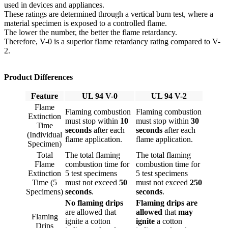
used in devices and appliances.
These ratings are determined through a vertical burn test, where a
material specimen is exposed to a controlled flame.
The lower the number, the better the flame retardancy.
Therefore, V-0 is a superior flame retardancy rating compared to V-
2.
Product Differences
Feature
UL 94 V-0
UL 94 V-2
Flame
Flaming combustion
Flaming combustion
Extinction
must stop within
10
must stop within
30
Time
seconds
after each
seconds
after each
(Individual
flame application.
flame application.
Specimen)
Total
The total flaming
The total flaming
Flame
combustion time for
combustion time for
Extinction
5 test specimens
5 test specimens
Time (5
must not exceed
50
must not exceed
250
Specimens)
seconds
.
seconds
.
No flaming drips
Flaming drips are
are allowed that
allowed
that
may
Flaming
ignite a cotton
ignite
a cotton
Drips