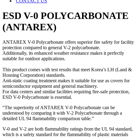
CONTACT US
ESD V-0 POLYCARBONATE
(ANTAREX)
ANTAREX V-0 Polycarbonate offers superior fire safety for facility
protection compared to general V-2 polycarbonate.
Additionally, its enhanced weather resistance makes it perfectly
suitable for outdoor applications.
This product comes with test results that meet Korea’s LH (Land &
Housing Corporation) standards.
Anti-static coating treatment makes it suitable for use as covers for
semiconductor equipment and general machinery.
For data centers and similar facilities requiring fire-safe protection,
ESD V-0 Polycarbonate is essential.
“The superiority of ANTAREX V-0 Polycarbonate can be
understood by comparing it with V-2 Polycarbonate through a
detailed UL 94 flammability comparison table.”
V-0 and V-2 are both flammability ratings from the UL 94 standard,
which is a safety standard for the flammability of plastic materials