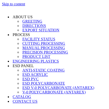
Skip to content
ABOUT US
GREETING
DIRECTIONS
EXPORT SITUATION
PROCESS
FACILITY STATUS
CUTTING PROCESSING
MANUAL PROCESSING
PRECISION PROCESSING
PRODUCT LIST
ENGINEERING PLASTICS
ESD PANEL
ANTI-STATIC COATING
ESD ACRYLIC
ESD PVC
ESD POLYCARBONATE
ESD V-0 POLYCARBONATE (ANTAREX)
V-0 POLYCARBONATE (ANTAREX)
CATALOG
CONTACT US