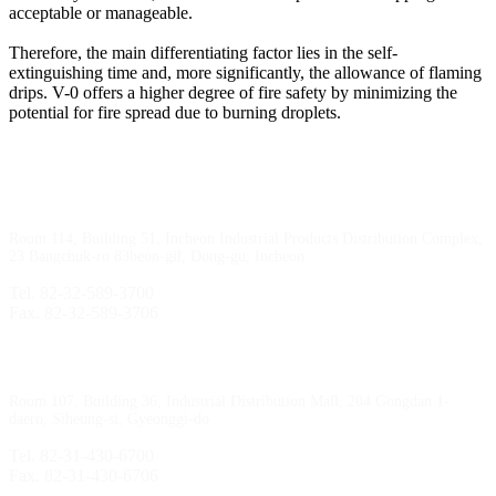
acceptable or manageable.
Therefore, the main differentiating factor lies in the self-
extinguishing time and, more significantly, the allowance of flaming
drips. V-0 offers a higher degree of fire safety by minimizing the
potential for fire spread due to burning droplets.
Incheon Branch
Room 114, Building 51, Incheon Industrial Products Distribution Complex,
23 Bangchuk-ro 83beon-gil, Dong-gu, Incheon
Tel. 82-32-589-3700
Fax. 82-32-589-3706
Sihwa Branch
Room 107, Building 36, Industrial Distribution Mall, 204 Gongdan 1-
daero, Siheung-si, Gyeonggi-do
Tel. 82-31-430-6700
Fax. 82-31-430-6706