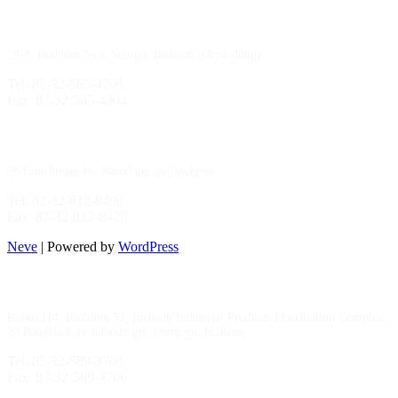
Gimpo Branch
29-8, Bodeum 5-ro, Seo-gu, Incheon (Oryu-dong)
Tel. 82-32-565-4300
Fax. 82-32-565-4304
HQ
/
MFG Factory
56 Euncheong-ro, Namdong-gu, Incheon
Tel. 82-32-812-8400
Fax. 82-32-812-8420
Neve
| Powered by
WordPress
Incheon Branch
Room 114, Building 51, Incheon Industrial Products Distribution Complex,
23 Bangchuk-ro 83beon-gil, Dong-gu, Incheon
Tel. 82-32-589-3700
Fax. 82-32-589-3706