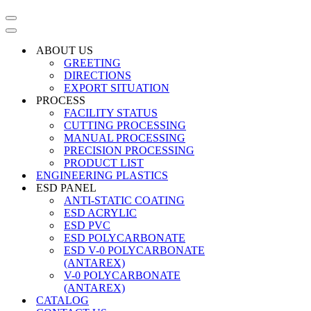
Navigation
Menu
Navigation
Menu
ABOUT US
GREETING
DIRECTIONS
EXPORT SITUATION
PROCESS
FACILITY STATUS
CUTTING PROCESSING
MANUAL PROCESSING
PRECISION PROCESSING
PRODUCT LIST
ENGINEERING PLASTICS
ESD PANEL
ANTI-STATIC COATING
ESD ACRYLIC
ESD PVC
ESD POLYCARBONATE
ESD V-0 POLYCARBONATE
(ANTAREX)
V-0 POLYCARBONATE
(ANTAREX)
CATALOG