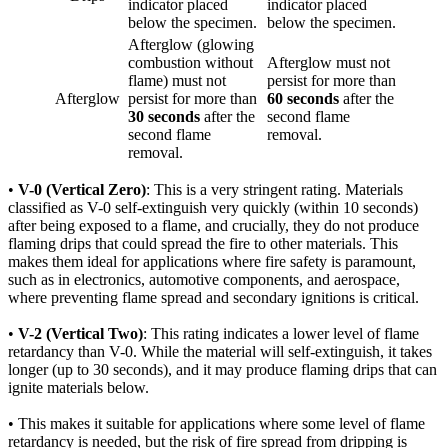
indicator placed
indicator placed
below the specimen.
below the specimen.
Afterglow (glowing
combustion without
Afterglow must not
flame) must not
persist for more than
Afterglow
persist for more than
60 seconds
after the
30 seconds
after the
second flame
second flame
removal.
removal.
•
V-0 (Vertical Zero)
: This is a very stringent rating. Materials
classified as V-0 self-extinguish very quickly (within 10 seconds)
after being exposed to a flame, and crucially, they do not produce
flaming drips that could spread the fire to other materials. This
makes them ideal for applications where fire safety is paramount,
such as in electronics, automotive components, and aerospace,
where preventing flame spread and secondary ignitions is critical.
•
V-2 (Vertical Two)
: This rating indicates a lower level of flame
retardancy than V-0. While the material will self-extinguish, it takes
longer (up to 30 seconds), and it may produce flaming drips that can
ignite materials below.
• This makes it suitable for applications where some level of flame
retardancy is needed, but the risk of fire spread from dripping is