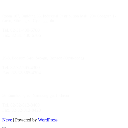
Sihwa Branch
Room 107, Building 36, Industrial Distribution Mall, 204 Gongdan 1-
daero, Siheung-si, Gyeonggi-do
Tel. 82-31-430-6700
Fax. 82-31-430-6706
Gimpo Branch
29-8, Bodeum 5-ro, Seo-gu, Incheon (Oryu-dong)
Tel. 82-32-565-4300
Fax. 82-32-565-4304
HQ
/
MFG Factory
56 Euncheong-ro, Namdong-gu, Incheon
Tel. 82-32-812-8400
Fax. 82-32-812-8420
Neve
| Powered by
WordPress