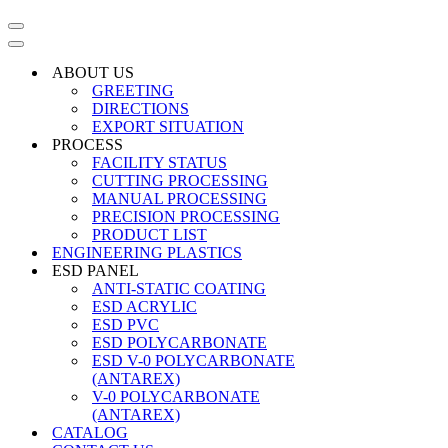
Navigation
Menu
Navigation
Menu
ABOUT US
GREETING
DIRECTIONS
EXPORT SITUATION
PROCESS
FACILITY STATUS
CUTTING PROCESSING
MANUAL PROCESSING
PRECISION PROCESSING
PRODUCT LIST
ENGINEERING PLASTICS
ESD PANEL
ANTI-STATIC COATING
ESD ACRYLIC
ESD PVC
ESD POLYCARBONATE
ESD V-0 POLYCARBONATE
(ANTAREX)
V-0 POLYCARBONATE
(ANTAREX)
CATALOG