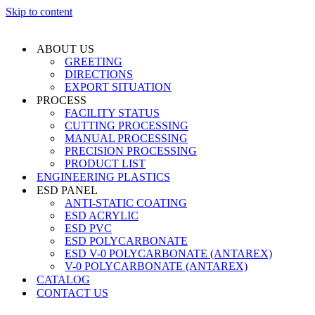
Skip to content
ABOUT US
GREETING
DIRECTIONS
EXPORT SITUATION
PROCESS
FACILITY STATUS
CUTTING PROCESSING
MANUAL PROCESSING
PRECISION PROCESSING
PRODUCT LIST
ENGINEERING PLASTICS
ESD PANEL
ANTI-STATIC COATING
ESD ACRYLIC
ESD PVC
ESD POLYCARBONATE
ESD V-0 POLYCARBONATE (ANTAREX)
V-0 POLYCARBONATE (ANTAREX)
CATALOG
CONTACT US