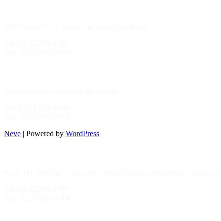
Gimpo Branch
29-8, Bodeum 5-ro, Seo-gu, Incheon (Oryu-dong)
Tel. 82-32-565-4300
Fax. 82-32-565-4304
HQ
/
MFG Factory
56 Euncheong-ro, Namdong-gu, Incheon
Tel. 82-32-812-8400
Fax. 82-32-812-8420
Neve
| Powered by
WordPress
Incheon Branch
Room 114, Building 51, Incheon Industrial Products Distribution Complex, 
Tel. 82-32-589-3700
Fax. 82-32-589-3706
Sihwa Branch