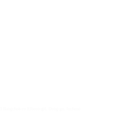
23 Bangchuk-ro 83beon-gil, Dong-gu, Incheon