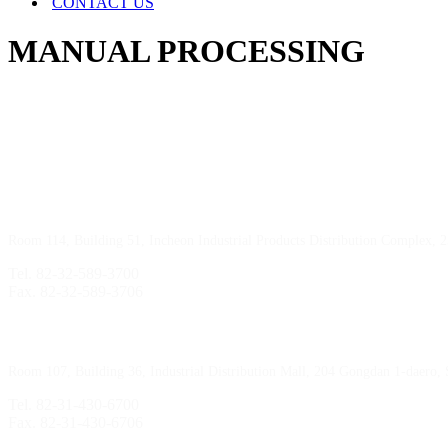
CONTACT US
MANUAL PROCESSING
Incheon Branch
Room 114, Building 51, Incheon Industrial Products Distribution Complex, 
Tel. 82-32-589-3700
Fax. 82-32-589-3706
Sihwa Branch
Room 107, Building 36, Industrial Distribution Mall, 204 Gongdan 1-daero,
Tel. 82-31-430-6700
Fax. 82-31-430-6706