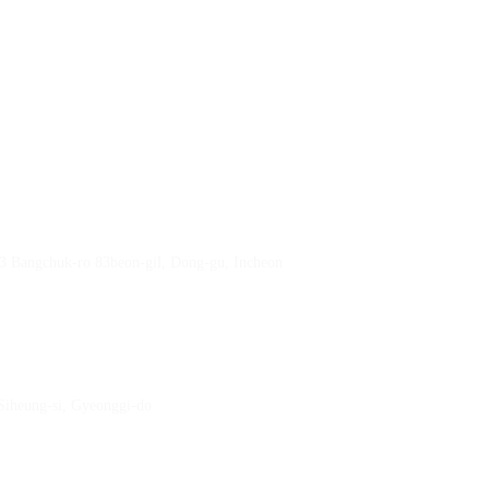
23 Bangchuk-ro 83beon-gil, Dong-gu, Incheon
 Siheung-si, Gyeonggi-do