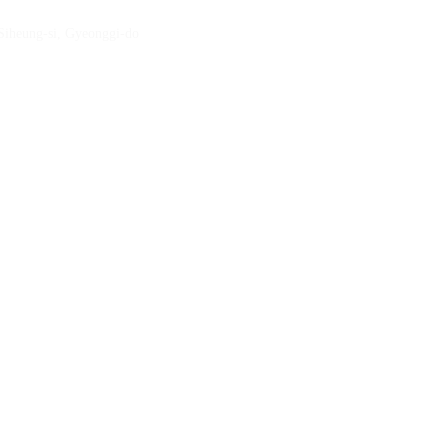
 Siheung-si, Gyeonggi-do