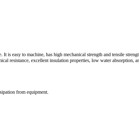
e. It is easy to machine, has high mechanical strength and tensile stren
al resistance, excellent insulation properties, low water absorption, an
ssipation from equipment.