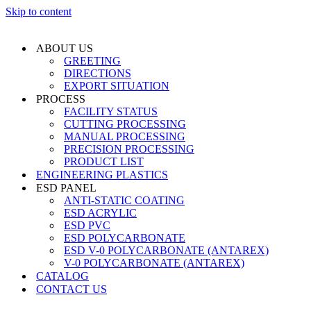
Skip to content
ABOUT US
GREETING
DIRECTIONS
EXPORT SITUATION
PROCESS
FACILITY STATUS
CUTTING PROCESSING
MANUAL PROCESSING
PRECISION PROCESSING
PRODUCT LIST
ENGINEERING PLASTICS
ESD PANEL
ANTI-STATIC COATING
ESD ACRYLIC
ESD PVC
ESD POLYCARBONATE
ESD V-0 POLYCARBONATE (ANTAREX)
V-0 POLYCARBONATE (ANTAREX)
CATALOG
CONTACT US