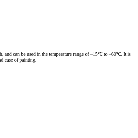
gth, and can be used in the temperature range of –15℃ to –60℃. It is
d ease of painting.