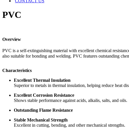
CONTACT US
PVC
Overview
PVC is a self-extinguishing material with excellent chemical resistanc
also suitable for bonding and welding. PVC features outstanding chemic
Characteristics
Excellent Thermal Insulation
Superior to metals in thermal insulation, helping reduce heat di
Excellent Corrosion Resistance
Shows stable performance against acids, alkalis, salts, and oils.
Outstanding Flame Resistance
Stable Mechanical Strength
Excellent in cutting, bending, and other mechanical strengths.