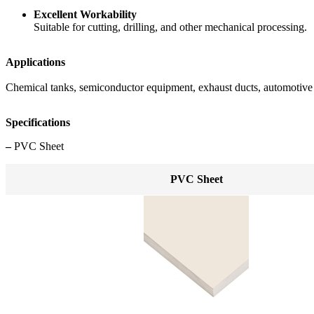
Excellent Workability
Suitable for cutting, drilling, and other mechanical processing.
Applications
Chemical tanks, semiconductor equipment, exhaust ducts, automotive i
Specifications
–
PVC Sheet
PVC Sheet