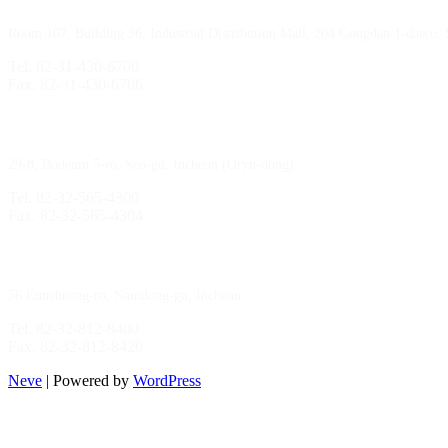
Room 107, Building 36, Industrial Distribution Mall, 204 Gongdan 1-daero,
Tel. 82-31-430-6700
Fax. 82-31-430-6706
Gimpo Branch
29-8, Bodeum 5-ro, Seo-gu, Incheon (Oryu-dong)
Tel. 82-32-565-4300
Fax. 82-32-565-4304
HQ
/
MFG Factory
56 Euncheong-ro, Namdong-gu, Incheon
Tel. 82-32-812-8400
Fax. 82-32-812-8420
Neve
| Powered by
WordPress
Incheon Branch