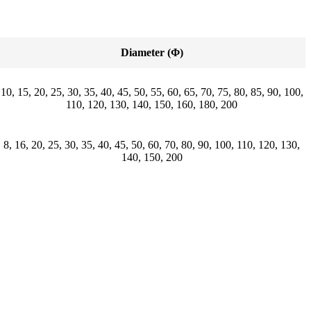
Diameter (Φ)
10, 15, 20, 25, 30, 35, 40, 45, 50, 55, 60, 65, 70, 75, 80, 85, 90, 100,
110, 120, 130, 140, 150, 160, 180, 200
8, 16, 20, 25, 30, 35, 40, 45, 50, 60, 70, 80, 90, 100, 110, 120, 130,
140, 150, 200