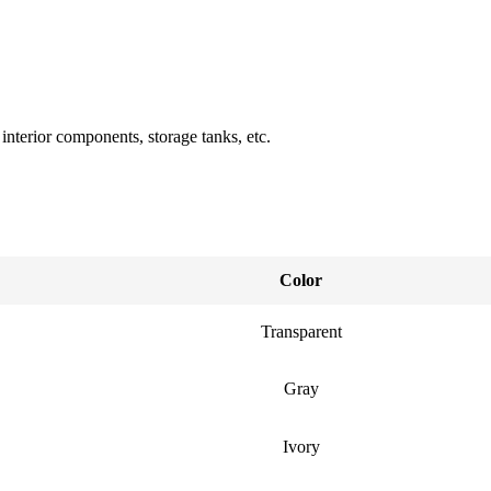
nterior components, storage tanks, etc.
Color
Transparent
Gray
Ivory