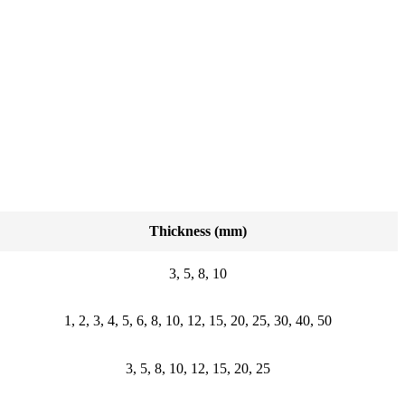
Thickness (mm)
3, 5, 8, 10
1, 2, 3, 4, 5, 6, 8, 10, 12, 15, 20, 25, 30, 40, 50
3, 5, 8, 10, 12, 15, 20, 25