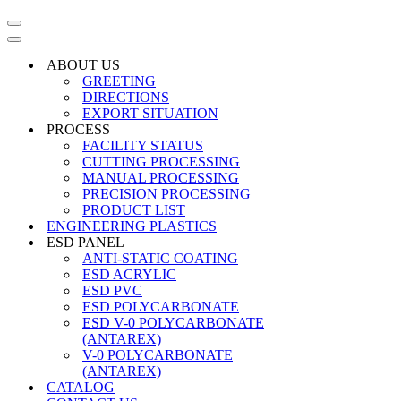
Navigation
Menu
Navigation
Menu
ABOUT US
GREETING
DIRECTIONS
EXPORT SITUATION
PROCESS
FACILITY STATUS
CUTTING PROCESSING
MANUAL PROCESSING
PRECISION PROCESSING
PRODUCT LIST
ENGINEERING PLASTICS
ESD PANEL
ANTI-STATIC COATING
ESD ACRYLIC
ESD PVC
ESD POLYCARBONATE
ESD V-0 POLYCARBONATE
(ANTAREX)
V-0 POLYCARBONATE
(ANTAREX)
CATALOG