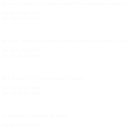
Room 114, Building 51, Incheon Industrial Products Distribution Complex, 
Tel. 82-32-589-3700
Fax. 82-32-589-3706
Sihwa Branch
Room 107, Building 36, Industrial Distribution Mall, 204 Gongdan 1-daero,
Tel. 82-31-430-6700
Fax. 82-31-430-6706
Gimpo Branch
29-8, Bodeum 5-ro, Seo-gu, Incheon (Oryu-dong)
Tel. 82-32-565-4300
Fax. 82-32-565-4304
HQ
/
MFG Factory
56 Euncheong-ro, Namdong-gu, Incheon
Tel. 82-32-812-8400