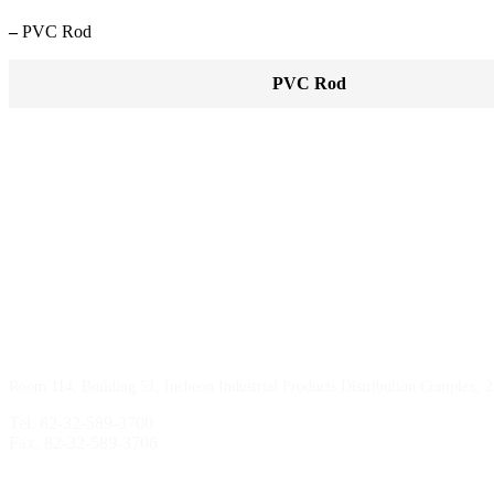
–
PVC Rod
PVC Rod
Incheon Branch
Room 114, Building 51, Incheon Industrial Products Distribution Complex, 
Tel. 82-32-589-3700
Fax. 82-32-589-3706
Sihwa Branch