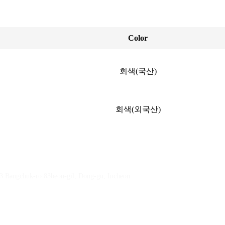
Color
회색(국산)
회색(외국산)
23 Bangchuk-ro 83beon-gil, Dong-gu, Incheon