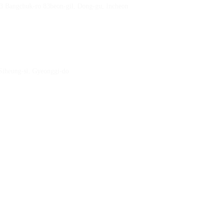
23 Bangchuk-ro 83beon-gil, Dong-gu, Incheon
 Siheung-si, Gyeonggi-do