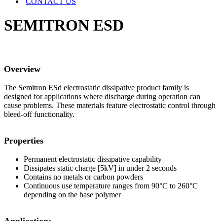
CONTACT US
SEMITRON ESD
Overview
The Semitron ESd electrostatic dissipative product family is
designed for applications where discharge during operation can
cause problems. These materials feature electrostatic control through
bleed-off functionality.
Properties
Permanent electrostatic dissipative capability
Dissipates static charge [5kV] in under 2 seconds
Contains no metals or carbon powders
Continuous use temperature ranges from 90°C to 260°C
depending on the base polymer
Applications