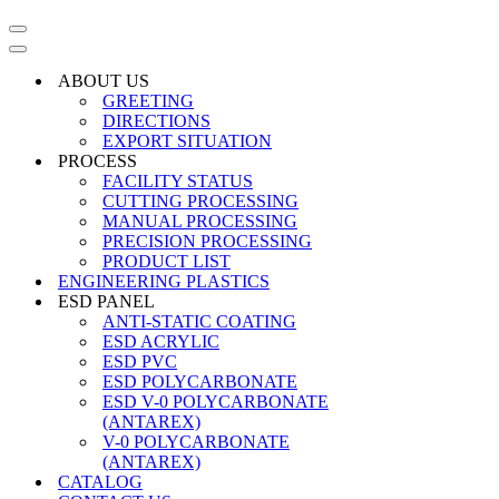
Navigation
Menu
Navigation
Menu
ABOUT US
GREETING
DIRECTIONS
EXPORT SITUATION
PROCESS
FACILITY STATUS
CUTTING PROCESSING
MANUAL PROCESSING
PRECISION PROCESSING
PRODUCT LIST
ENGINEERING PLASTICS
ESD PANEL
ANTI-STATIC COATING
ESD ACRYLIC
ESD PVC
ESD POLYCARBONATE
ESD V-0 POLYCARBONATE
(ANTAREX)
V-0 POLYCARBONATE
(ANTAREX)
CATALOG