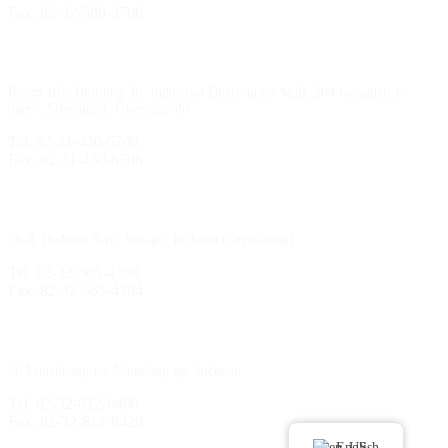
Fax. 82-32-589-3706
Sihwa Branch
Room 107, Building 36, Industrial Distribution Mall, 204 Gongdan 1-
daero, Siheung-si, Gyeonggi-do
Tel. 82-31-430-6700
Fax. 82-31-430-6706
Gimpo Branch
29-8, Bodeum 5-ro, Seo-gu, Incheon (Oryu-dong)
Tel. 82-32-565-4300
Fax. 82-32-565-4304
HQ
/
MFG Factory
56 Euncheong-ro, Namdong-gu, Incheon
Tel. 82-32-812-8400
Fax. 82-32-812-8420
English