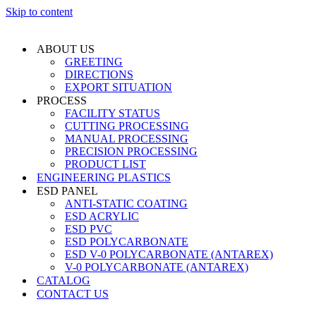
Skip to content
ABOUT US
GREETING
DIRECTIONS
EXPORT SITUATION
PROCESS
FACILITY STATUS
CUTTING PROCESSING
MANUAL PROCESSING
PRECISION PROCESSING
PRODUCT LIST
ENGINEERING PLASTICS
ESD PANEL
ANTI-STATIC COATING
ESD ACRYLIC
ESD PVC
ESD POLYCARBONATE
ESD V-0 POLYCARBONATE (ANTAREX)
V-0 POLYCARBONATE (ANTAREX)
CATALOG
CONTACT US