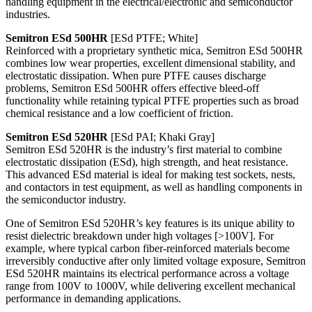
handling equipment in the electrical/electronic and semiconductor
industries.
Semitron ESd 500HR
[ESd PTFE; White]
Reinforced with a proprietary synthetic mica, Semitron ESd 500HR
combines low wear properties, excellent dimensional stability, and
electrostatic dissipation. When pure PTFE causes discharge
problems, Semitron ESd 500HR offers effective bleed-off
functionality while retaining typical PTFE properties such as broad
chemical resistance and a low coefficient of friction.
Semitron ESd 520HR
[ESd PAI; Khaki Gray]
Semitron ESd 520HR is the industry’s first material to combine
electrostatic dissipation (ESd), high strength, and heat resistance.
This advanced ESd material is ideal for making test sockets, nests,
and contactors in test equipment, as well as handling components in
the semiconductor industry.
One of Semitron ESd 520HR’s key features is its unique ability to
resist dielectric breakdown under high voltages [>100V]. For
example, where typical carbon fiber-reinforced materials become
irreversibly conductive after only limited voltage exposure, Semitron
ESd 520HR maintains its electrical performance across a voltage
range from 100V to 1000V, while delivering excellent mechanical
performance in demanding applications.