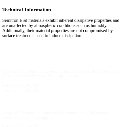
Technical Information
Semitron ESd materials exhibit inherent dissipative properties and
are unaffected by atmospheric conditions such as humidity.
Additionally, their material properties are not compromised by
surface treatments used to induce dissipation.
Incheon Branch
Room 114, Building 51, Incheon Industrial Products Distribution Complex,
23 Bangchuk-ro 83beon-gil, Dong-gu, Incheon
Tel. 82-32-589-3700
Fax. 82-32-589-3706
Sihwa Branch
Room 107, Building 36, Industrial Distribution Mall, 204 Gongdan 1-
daero, Siheung-si, Gyeonggi-do
Tel. 82-31-430-6700