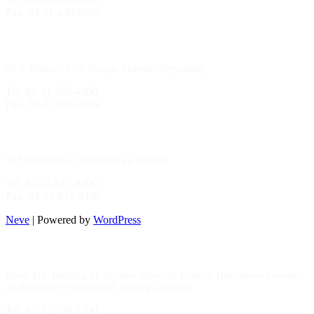
Fax. 82-31-430-6706
Gimpo Branch
29-8, Bodeum 5-ro, Seo-gu, Incheon (Oryu-dong)
Tel. 82-32-565-4300
Fax. 82-32-565-4304
HQ
/
MFG Factory
56 Euncheong-ro, Namdong-gu, Incheon
Tel. 82-32-812-8400
Fax. 82-32-812-8420
Neve
| Powered by
WordPress
Incheon Branch
Room 114, Building 51, Incheon Industrial Products Distribution Complex,
23 Bangchuk-ro 83beon-gil, Dong-gu, Incheon
Tel. 82-32-589-3700