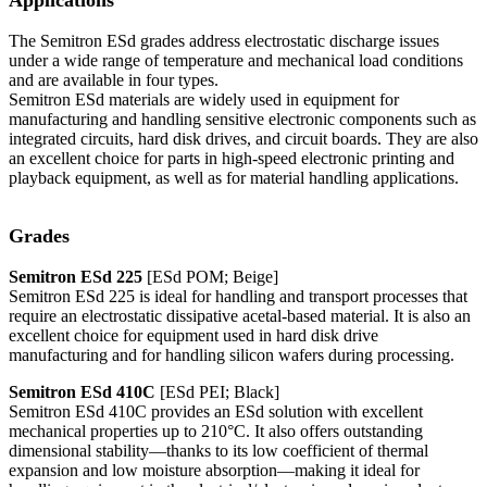
The Semitron ESd grades address electrostatic discharge issues
under a wide range of temperature and mechanical load conditions
and are available in four types.
Semitron ESd materials are widely used in equipment for
manufacturing and handling sensitive electronic components such as
integrated circuits, hard disk drives, and circuit boards. They are also
an excellent choice for parts in high-speed electronic printing and
playback equipment, as well as for material handling applications.
Grades
Semitron ESd 225
[ESd POM; Beige]
Semitron ESd 225 is ideal for handling and transport processes that
require an electrostatic dissipative acetal-based material. It is also an
excellent choice for equipment used in hard disk drive
manufacturing and for handling silicon wafers during processing.
Semitron ESd 410C
[ESd PEI; Black]
Semitron ESd 410C provides an ESd solution with excellent
mechanical properties up to 210°C. It also offers outstanding
dimensional stability—thanks to its low coefficient of thermal
expansion and low moisture absorption—making it ideal for